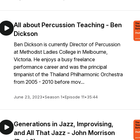
All about Percussion Teaching - Ben
Dickson
Ben Dickson is currently Director of Percussion
at Methodist Ladies College in Melbourne,
Victoria. He enjoys a busy freelance
performance career and was the principal
timpanist of the Thailand Philharmonic Orchestra
from 2005 - 2010 before mov...
June 23, 2023
•
Season 1
•
Episode 11
•
35:44
Generations in Jazz, Improvising,
and All That Jazz - John Morrison