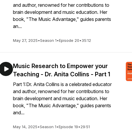
and author, renowned for her contributions to
brain development and music education. Her
book, "The Music Advantage," guides parents
an...
May 27, 2025
•
Season 1
•
Episode 20
•
35:12
Music Research to Empower your
Teaching - Dr. Anita Collins - Part 1
Part 1:Dr. Anita Collins is a celebrated educator
and author, renowned for her contributions to
brain development and music education. Her
book, "The Music Advantage," guides parents
and...
May 14, 2025
•
Season 1
•
Episode 19
•
29:51