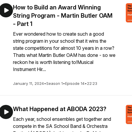
How to Build an Award Winning
String Program - Martin Butler OAM
- Part 1
Ever wondered how to create such a good
string program in your school that it wins the
state competitions for almost 10 years in a row?
Thats what Martin Butler OAM has done - so we
reckon he is worth listening to!Musical
Instrument Hir...
January 11, 2024
•
Season 1
•
Episode 14
•
22:23
What Happened at ABODA 2023?
Each year, school ensembles get together and
compete in the SA School Band & Orchestra