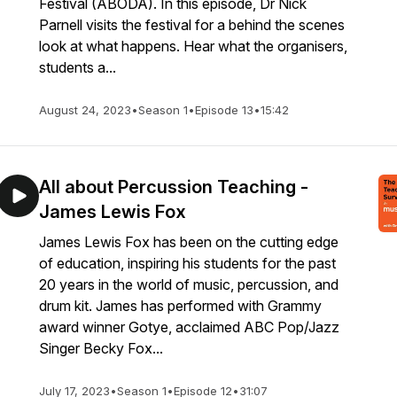
Festival (ABODA). In this episode, Dr Nick
Parnell visits the festival for a behind the scenes
look at what happens. Hear what the organisers,
students a...
August 24, 2023
•
Season 1
•
Episode 13
•
15:42
All about Percussion Teaching -
James Lewis Fox
James Lewis Fox has been on the cutting edge
of education, inspiring his students for the past
20 years in the world of music, percussion, and
drum kit. James has performed with Grammy
award winner Gotye, acclaimed ABC Pop/Jazz
Singer Becky Fox...
July 17, 2023
•
Season 1
•
Episode 12
•
31:07