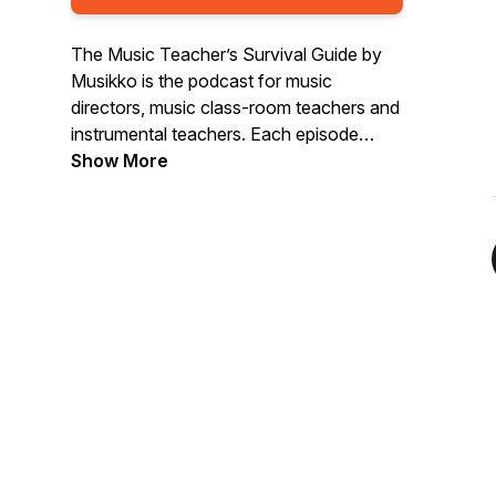
The Music Teacher’s Survival Guide by
Musikko is the podcast for music
directors, music class-room teachers and
instrumental teachers. Each episode
musician and educator, Dr. Nick Parnell,
Show More
talks to leading teachers about the latest
trends, challenges and ideas all aimed to
help you not only survive, but flourish in
the amazing world of music teaching.