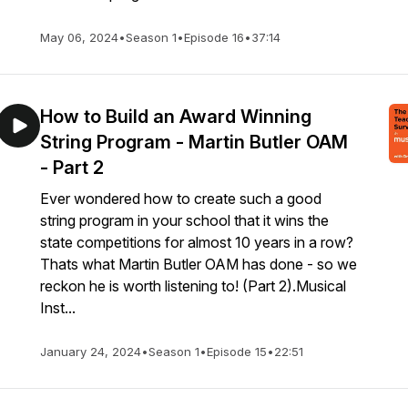
May 06, 2024
•
Season 1
•
Episode 16
•
37:14
How to Build an Award Winning
String Program - Martin Butler OAM
- Part 2
Ever wondered how to create such a good
string program in your school that it wins the
state competitions for almost 10 years in a row?
Thats what Martin Butler OAM has done - so we
reckon he is worth listening to! (Part 2).Musical
Inst...
January 24, 2024
•
Season 1
•
Episode 15
•
22:51