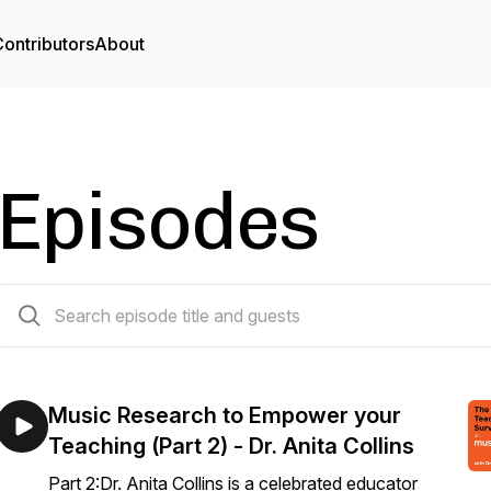
ontributors
About
Episodes
22 episodes
Music Research to Empower your
Teaching (Part 2) - Dr. Anita Collins
Part 2:Dr. Anita Collins is a celebrated educator