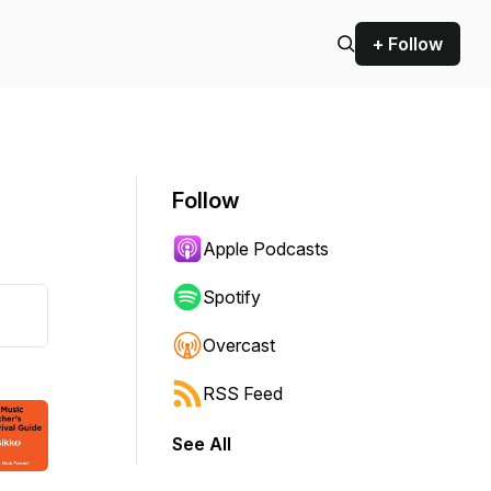
+ Follow
Follow
Apple Podcasts
Spotify
Overcast
RSS Feed
See All