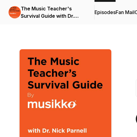
The Music Teacher's
Episodes
Fan Mail
C
Survival Guide with Dr.
Nick Parnell