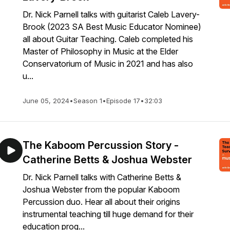
Dr. Nick Parnell talks with guitarist Caleb Lavery-
Brook (2023 SA Best Music Educator Nominee)
all about Guitar Teaching. Caleb completed his
Master of Philosophy in Music at the Elder
Conservatorium of Music in 2021 and has also
u...
June 05, 2024
•
Season 1
•
Episode 17
•
32:03
The Kaboom Percussion Story -
Catherine Betts & Joshua Webster
Dr. Nick Parnell talks with Catherine Betts &
Joshua Webster from the popular Kaboom
Percussion duo. Hear all about their origins
instrumental teaching till huge demand for their
education prog...