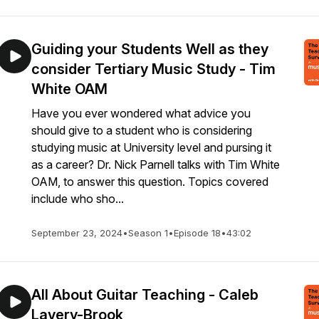
Guiding your Students Well as they
consider Tertiary Music Study - Tim
White OAM
Have you ever wondered what advice you
should give to a student who is considering
studying music at University level and pursing it
as a career? Dr. Nick Parnell talks with Tim White
OAM, to answer this question. Topics covered
include who sho...
September 23, 2024
•
Season 1
•
Episode 18
•
43:02
All About Guitar Teaching - Caleb
Lavery-Brook